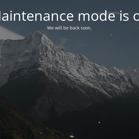
aintenance mode is 
We will be back soon.