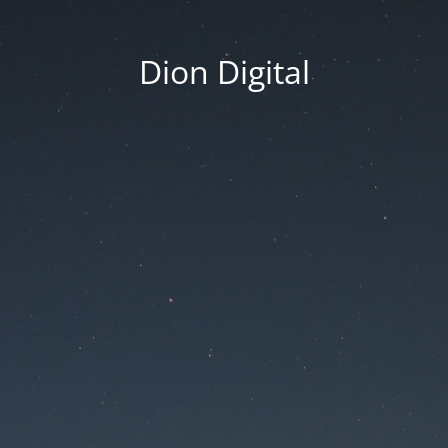
Dion Digital