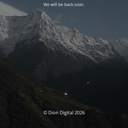
We will be back soon.
© Dion Digital 2026