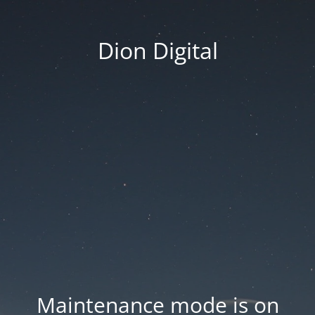
Dion Digital
Maintenance mode is on