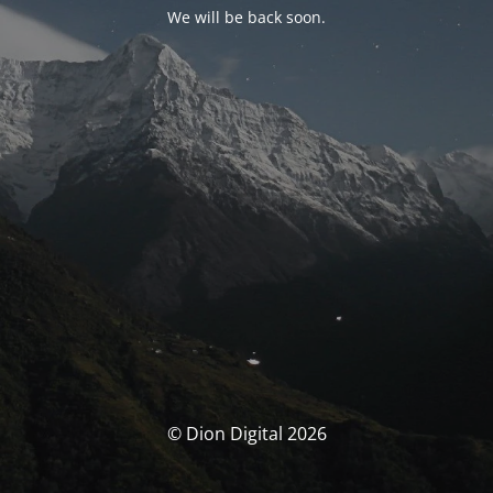
We will be back soon.
© Dion Digital 2026