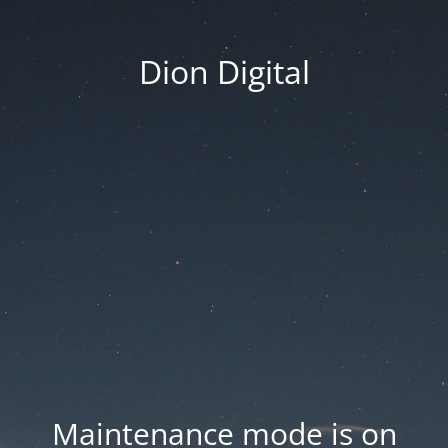
Dion Digital
Maintenance mode is on